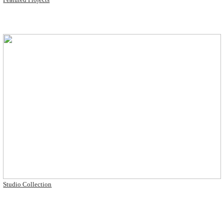
Studio Collection