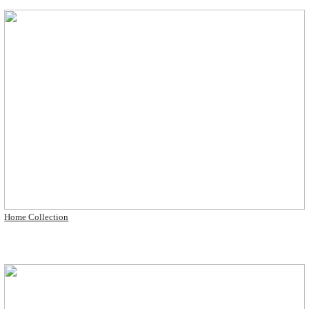
Home Collection