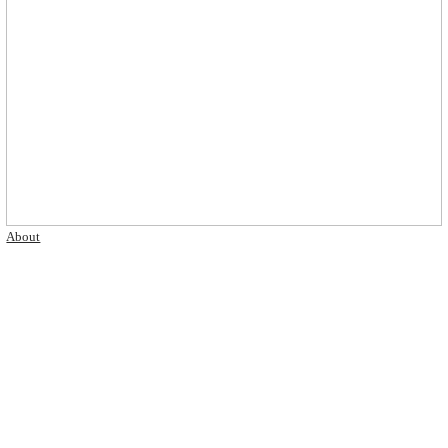
About