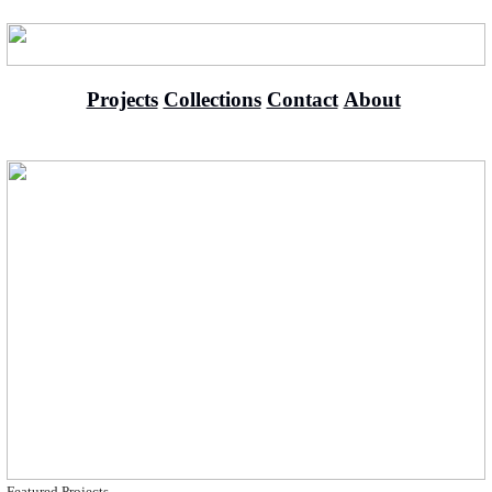
Projects
Collections
Contact
About
Featured Projects